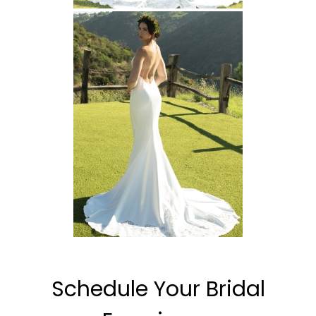
Schedule Your Bridal