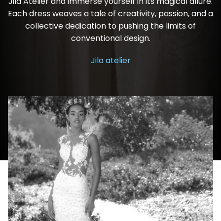
Jila Atelier and immerse yourself in its magical allure.
Each dress weaves a tale of creativity, passion, and a
collective dedication to pushing the limits of
conventional design.
Jila atelier