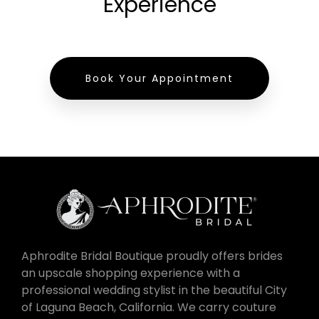
Experience
Book Your Appointment
Aphrodite Bridal Boutique proudly offers brides
an upscale shopping experience with a
professional wedding stylist in the beautiful City
of Laguna Beach, California. We carry couture