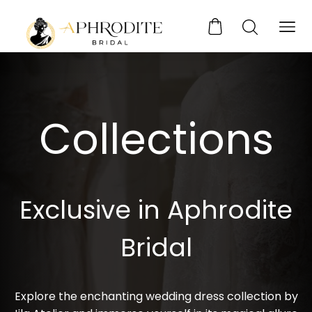
Collections
Exclusive in Aphrodite
Bridal
Explore the enchanting wedding dress collection by