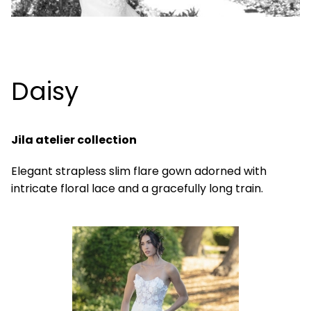
Daisy
Jila atelier collection
Elegant strapless slim flare gown adorned with
intricate floral lace and a gracefully long train.