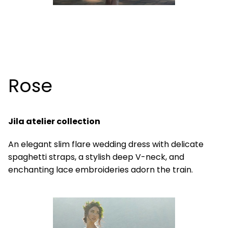
Rose
Jila atelier collection
An elegant slim flare wedding dress with delicate
spaghetti straps, a stylish deep V-neck, and
enchanting lace embroideries adorn the train.