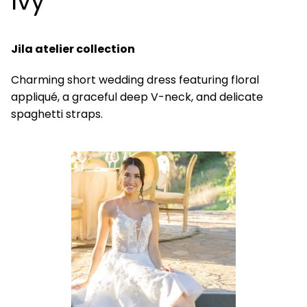
Ivy
Jila atelier collection
Charming short wedding dress featuring floral
appliqué, a graceful deep V-neck, and delicate
spaghetti straps.