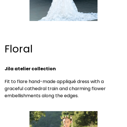
Floral
Jila atelier collection
Fit to flare hand-made appliqué dress with a
graceful cathedral train and charming flower
embellishments along the edges.