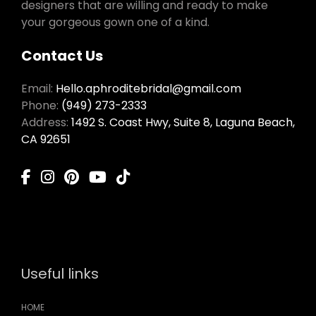
designers that are willing and ready to make
your gorgeous gown one of a kind.
Contact Us
Email:
Hello.aphroditebridal@gmail.com
Phone:
(949) 273-2333
Address:
1492 S. Coast Hwy, Suite 8, Laguna Beach,
CA 92651
Useful links
HOME