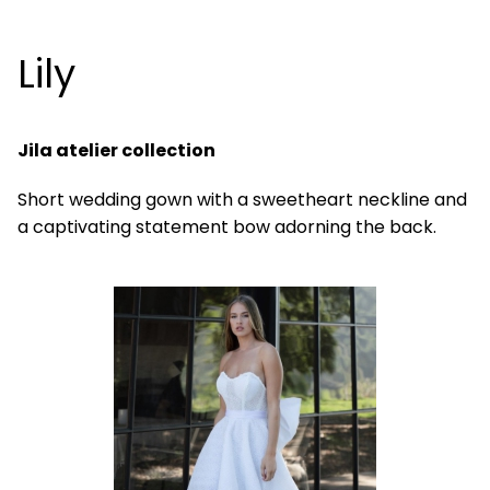
Lily
Jila atelier collection
Short wedding gown with a sweetheart neckline and
a captivating statement bow adorning the back.