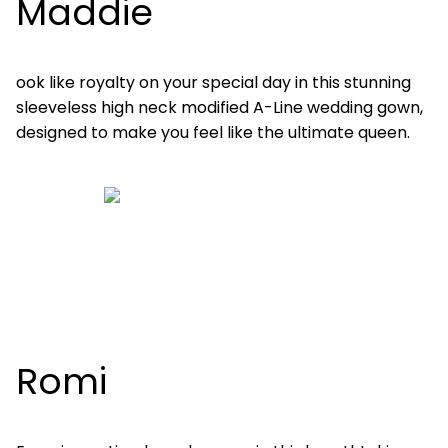
Maddie
ook like royalty on your special day in this stunning
sleeveless high neck modified A-Line wedding gown,
designed to make you feel like the ultimate queen.
Romi