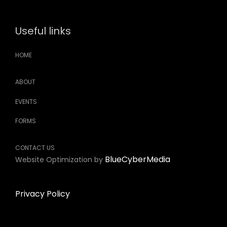
Useful links
HOME
ABOUT
EVENTS
FORMS
CONTACT US
BlueCyberMedia
Website Optimization by
Privacy Policy