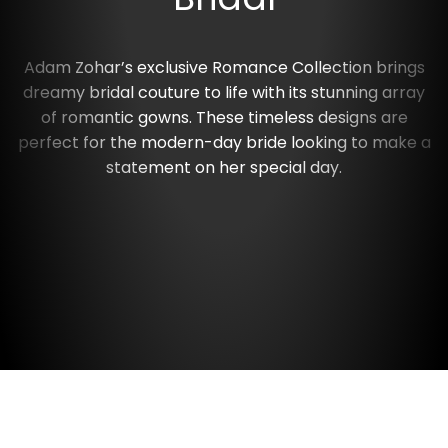
Adam Zohar’s exclusive Romance Collection brings
dreamy bridal couture to life with its stunning array
of romantic gowns. These timeless designs are
perfect for the modern-day bride looking to make a
statement on her special day.