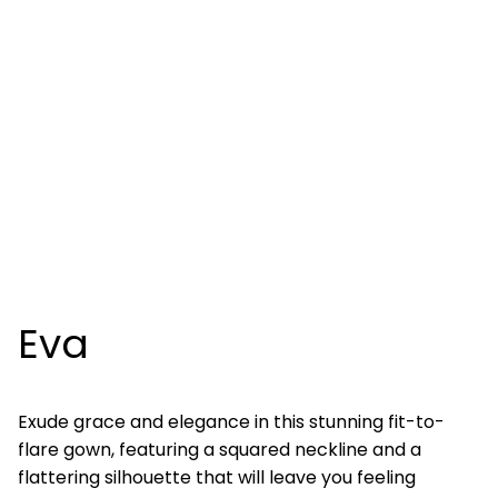
Eva
Exude grace and elegance in this stunning fit-to-
flare gown, featuring a squared neckline and a
flattering silhouette that will leave you feeling