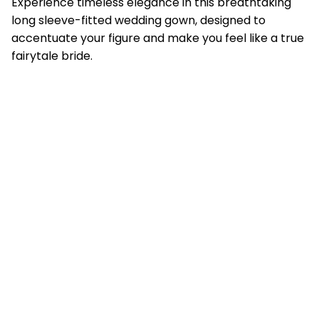
Experience timeless elegance in this breathtaking
long sleeve-fitted wedding gown, designed to
accentuate your figure and make you feel like a true
fairytale bride.