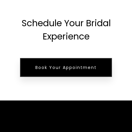
Schedule Your Bridal
Experience
Book Your Appointment