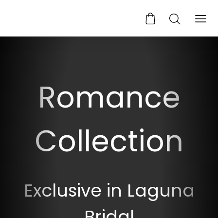
Romance
Collection
Exclusive in Laguna
Bridal