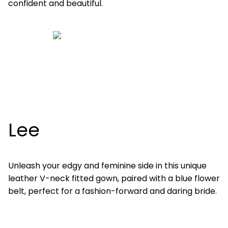
confident and beautiful.
Lee
Unleash your edgy and feminine side in this unique
leather V-neck fitted gown, paired with a blue flower
belt, perfect for a fashion-forward and daring bride.