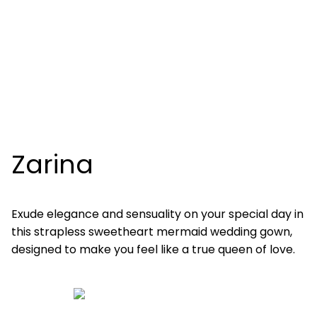
Zarina
Exude elegance and sensuality on your special day in
this strapless sweetheart mermaid wedding gown,
designed to make you feel like a true queen of love.