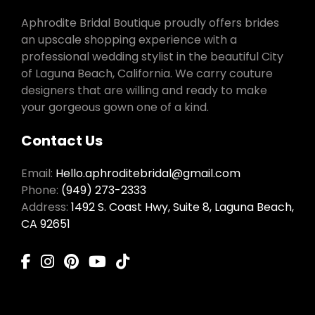
Aphrodite Bridal Boutique proudly offers brides
an upscale shopping experience with a
professional wedding stylist in the beautiful City
of Laguna Beach, California. We carry couture
designers that are willing and ready to make
your gorgeous gown one of a kind.
Contact Us
Email:
Hello.aphroditebridal@gmail.com
Phone:
(949) 273-2333
Address:
1492 S. Coast Hwy, Suite 8, Laguna Beach,
CA 92651