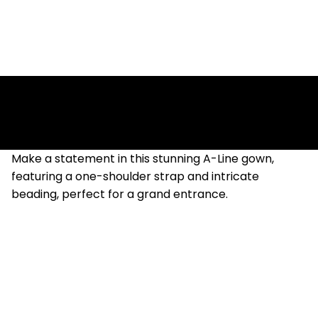
Amber
Make a statement in this stunning A-Line gown,
featuring a one-shoulder strap and intricate
beading, perfect for a grand entrance.