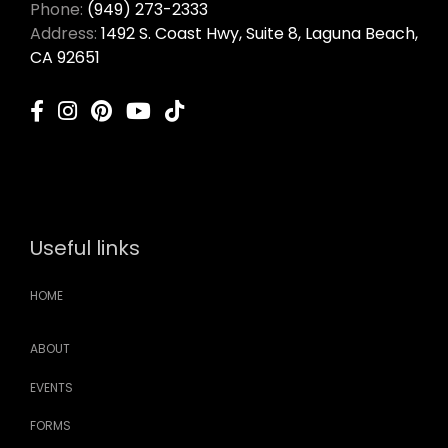
Phone:
(949) 273-2333
Address:
1492 S. Coast Hwy, Suite 8, Laguna Beach,
CA 92651
Useful links
HOME
ABOUT
EVENTS
FORMS