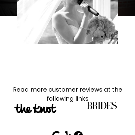
Read more customer reviews at the
following links