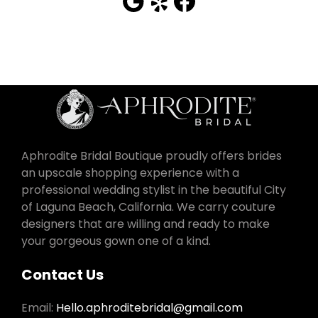
Aphrodite Bridal Boutique proudly offers brides
an upscale shopping experience with a
professional wedding stylist in the beautiful City
of Laguna Beach, California. We carry couture
designers that are willing and ready to make
your gorgeous gown one of a kind.
Contact Us
Email:
Hello.aphroditebridal@gmail.com