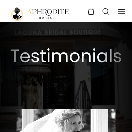
Testimonials