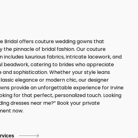
e Bridal offers couture wedding gowns that
y the pinnacle of bridal fashion. Our couture
n includes luxurious fabrics, intricate lacework, and
l beadwork, catering to brides who appreciate
 and sophistication. Whether your style leans
lassic elegance or modern chic, our designer
owns provide an unforgettable experience for Irvine
ooking for that perfect, personalized touch. Looking
ding dresses near me?” Book your private
ment now.
ervices