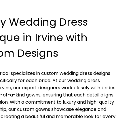
ry Wedding Dress
que in Irvine with
om Designs
ridal specializes in custom wedding dress designs
cifically for each bride. At our wedding dress
Irvine, our expert designers work closely with brides
e-of-a-kind gowns, ensuring that each detail aligns
ision. With a commitment to luxury and high-quality
hip, our custom gowns showcase elegance and
, creating a beautiful and memorable look for every