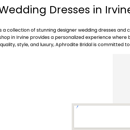
Wedding Dresses in Irvin
ides a collection of stunning designer wedding dresses an
shop in Irvine provides a personalized experience where b
ality, style, and luxury, Aphrodite Bridal is committed to 