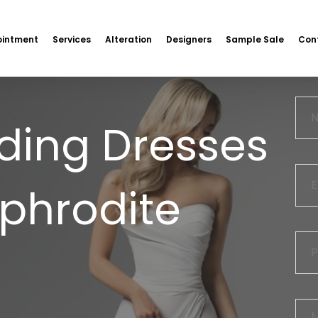
intment
Services
Alteration
Designers
Sample Sale
Con
ding Dresses
Aphrodite