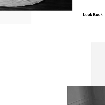
Look Book