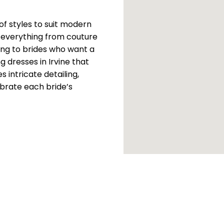
 of styles to suit modern
 everything from couture
ing to brides who want a
 dresses in Irvine that
 intricate detailing,
brate each bride’s