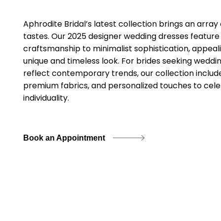
Aphrodite Bridal’s latest collection brings an array
tastes. Our 2025 designer wedding dresses feature
craftsmanship to minimalist sophistication, appeal
unique and timeless look. For brides seeking wedding
reflect contemporary trends, our collection includes
premium fabrics, and personalized touches to cele
individuality.
Book an Appointment