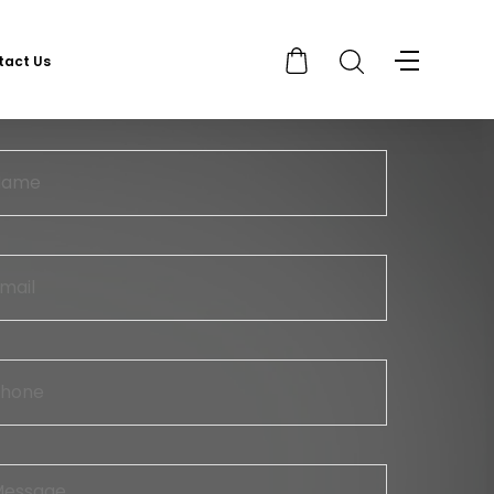
tact Us