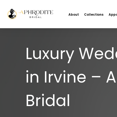
About
Collections
Appo
Luxury Wed
in Irvine – 
Bridal