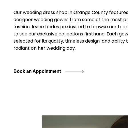
Our wedding dress shop in Orange County features 
designer wedding gowns from some of the most pre
fashion. Irvine brides are invited to browse our Loo
to see our exclusive collections firsthand. Each gow
selected for its quality, timeless design, and abilit
radiant on her wedding day.
Book an Appointment