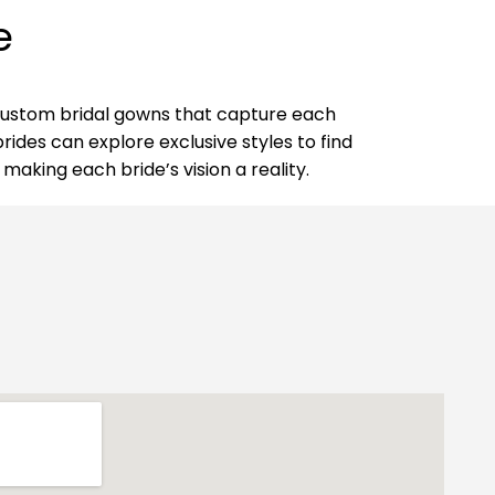
e
d custom bridal gowns that capture each
rides can explore exclusive styles to find
making each bride’s vision a reality.