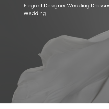
Elegant Designer Wedding Dresses 
Wedding