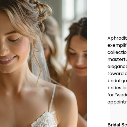
Aphrodit
exemplif
collectio
masterfu
elegance
toward c
bridal g
brides l
for “wed
appoint
Bridal S