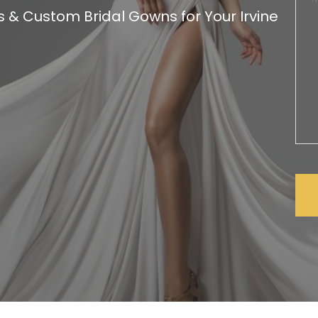
& Custom Bridal Gowns for Your Irvine