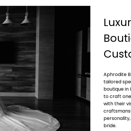
Luxu
Bouti
Cust
Aphrodite B
tailored spe
boutique in 
to craft on
with their v
craftsmans
personality
bride.