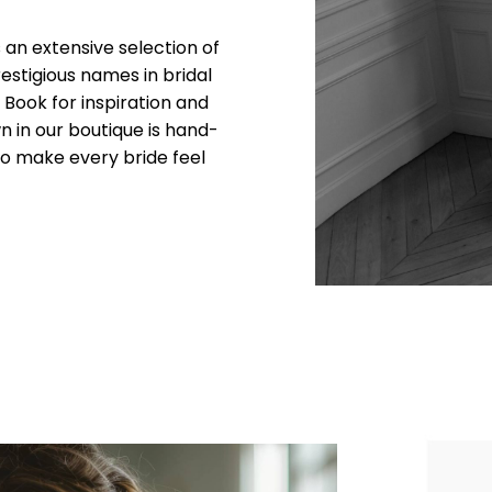
an extensive selection of
stigious names in bridal
k Book for inspiration and
n in our boutique is hand-
y to make every bride feel