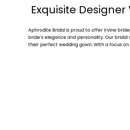
Exquisite Designer 
Aphrodite Bridal is proud to offer Irvine br
bride’s elegance and personality. Our bridal 
their perfect wedding gown. With a focus on qu