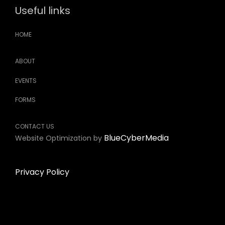
Useful links
HOME
ABOUT
EVENTS
FORMS
CONTACT US
BlueCyberMedia
Website Optimization by
Privacy Policy