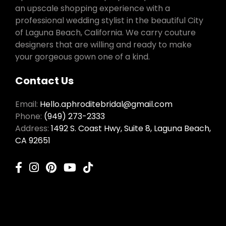
an upscale shopping experience with a
professional wedding stylist in the beautiful City
of Laguna Beach, California. We carry couture
designers that are willing and ready to make
your gorgeous gown one of a kind.
Contact Us
Email:
Hello.aphroditebridal@gmail.com
Phone:
(949) 273-2333
Address:
1492 S. Coast Hwy, Suite 8, Laguna Beach,
CA 92651