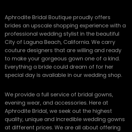
Aphrodite Bridal Boutique proudly offers
brides an upscale shopping experience with a
professional wedding stylist in the beautiful
City of Laguna Beach, California. We carry
couture designers that are willing and ready
to make your gorgeous gown one of a kind.
Everything a bride could dream of for her
special day is available in our wedding shop.
We provide a full service of bridal gowns,
evening wear, and accessories. Here at
Aphrodite Bridal, we seek out the highest
quality, unique and incredible wedding gowns
at different prices. We are all about offering