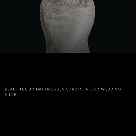
BEAUTIFUL BRIDAL DRESSES STARTS IN OUR WEDDING
SHOP