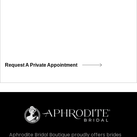
Request A Private Appointment
Aphrodite Bridal Boutique proudly offers brides