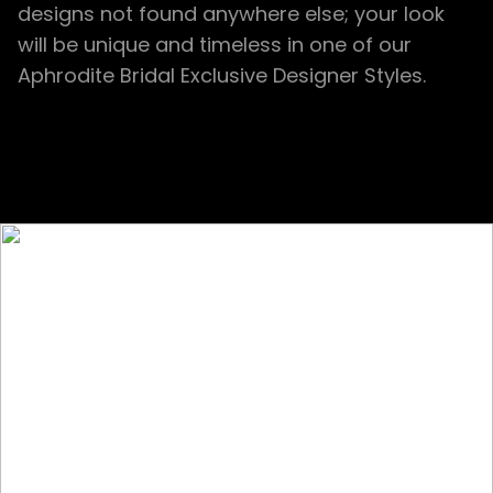
designs not found anywhere else; your look
will be unique and timeless in one of our
Aphrodite Bridal Exclusive Designer Styles.