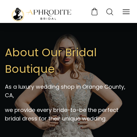
About Our Bridal
Boutique
As a luxury wedding shop in Orange County,
CA,
we provide every bride-to-be the perfect
bridal dress for their unique wedding.