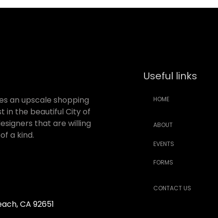
Useful links
des an upscale shopping
HOME
 in the beautiful City of
signers that are willing
ABOUT
f a kind.
EVENTS
FORMS
CONTACT US
Beach, CA 92651