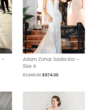
 –
Adam Zohar Sadia Kia –
Size 4
$
1,948.00
$
974.00