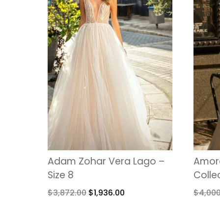
Adam Zohar Vera Lago –
Amore
Size 8
Colle
$
3,872.00
$
1,936.00
$
4,00