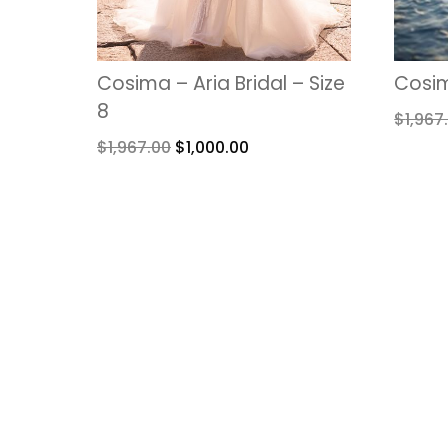
Cosima – Aria Bridal – Size
Cosim
8
$
1,967
$
1,967.00
$
1,000.00