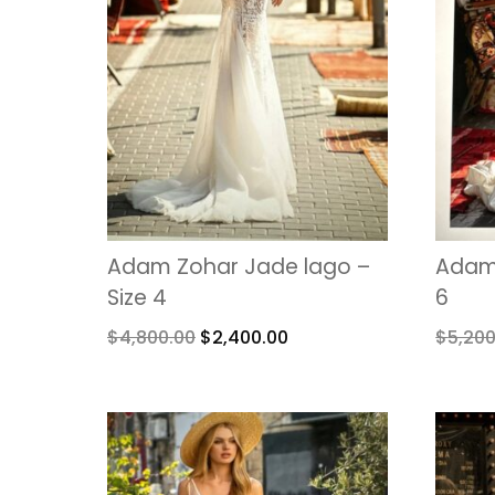
Adam Zohar Jade lago –
Adam 
Size 4
6
$
4,800.00
$
2,400.00
$
5,200