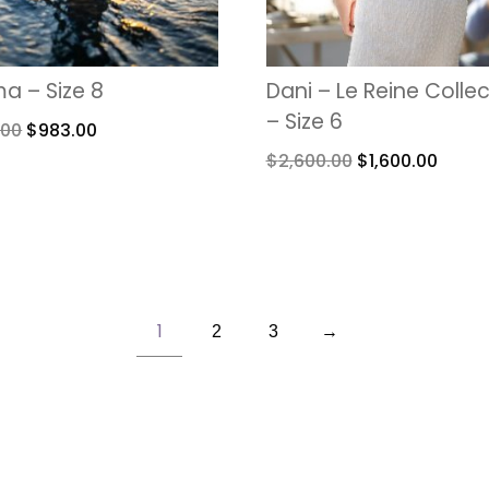
a – Size 8
Dani – Le Reine Colle
– Size 6
.00
$
983.00
$
2,600.00
$
1,600.00
1
2
3
→