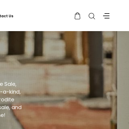
tact Us
e Sale,
-a-kind,
rodite
sale, and
ne!