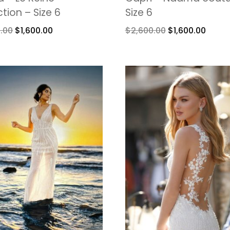
ction – Size 6
Size 6
.00
$
1,600.00
$
2,600.00
$
1,600.00