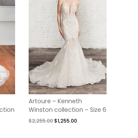
Artoure – Kenneth
ection
Winston collection – Size 6
$
2,255.00
$
1,255.00