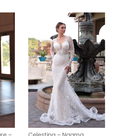
re –
Celestina – Naama