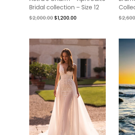
Bridal collection – Size 12
Colle
$
2,000.00
$
1,200.00
$
2,600