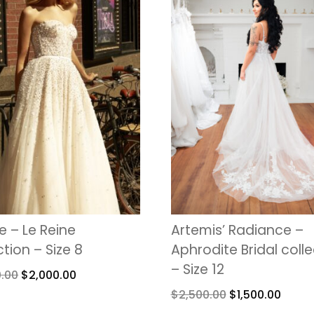
 – Le Reine
Artemis’ Radiance –
ction – Size 8
Aphrodite Bridal coll
– Size 12
0.00
$
2,000.00
$
2,500.00
$
1,500.00