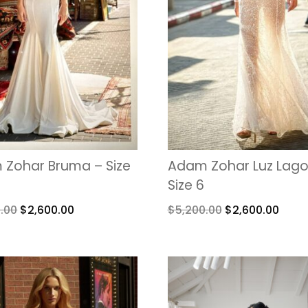
Zohar Bruma – Size
Adam Zohar Luz Lago
Size 6
.00
$
2,600.00
$
5,200.00
$
2,600.00