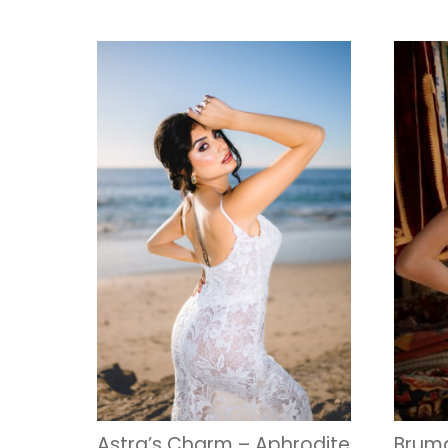
Astra’s Charm – Aphrodite
Bruma