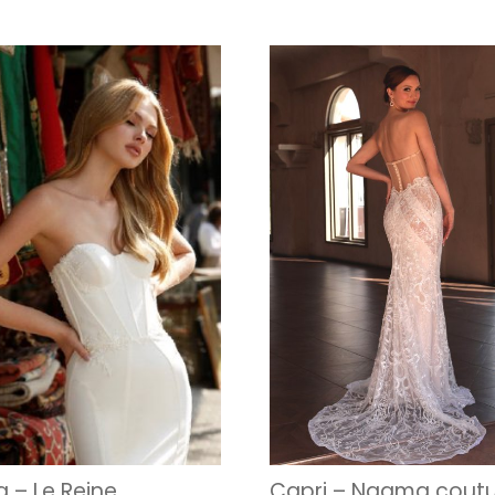
 – Le Reine
Capri – Naama coutu