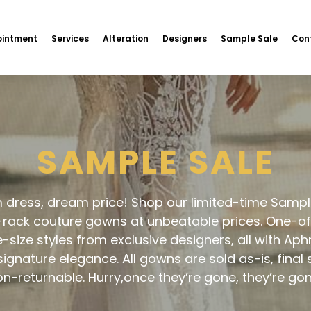
intment
Services
Alteration
Designers
Sample Sale
Con
SAMPLE SALE
dress, dream price! Shop our limited-time Sampl
-rack couture gowns at unbeatable prices. One-of
e-size styles from exclusive designers, all with Aph
 signature elegance. All gowns are sold as-is, final 
n-returnable. Hurry,once they’re gone, they’re go