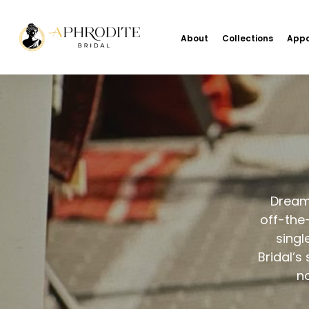
About
Collections
Appo
Dream 
off-the
singl
Bridal’s
no