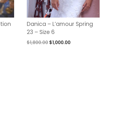
ction
Danica – L’amour Spring
23 – Size 6
$
1,800.00
$
1,000.00