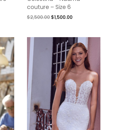
couture – Size 6
$
2,500.00
$
1,500.00