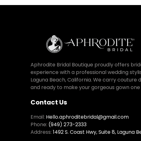
Aphrodite Bridal Boutique proudly offers bri
experience with a professional wedding stylist
Laguna Beach, California. We carry couture de
and ready to make your gorgeous gown one o
Contact Us
Email:
Hello.aphroditebridal@gmail.com
Phone:
(949) 273-2333
Address:
1492 S. Coast Hwy, Suite 8, Laguna 