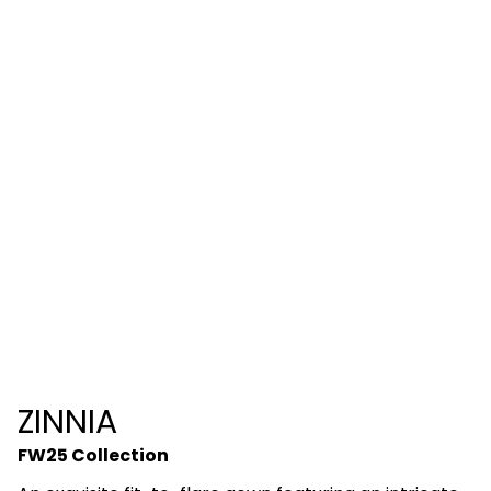
ZINNIA
FW25 Collection