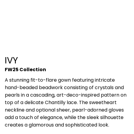
IVY
FW25 Collection
A stunning fit-to-flare gown featuring intricate
hand-beaded beadwork consisting of crystals and
pearls in a cascading, art-deco-inspired pattern on
top of a delicate Chantilly lace. The sweetheart
neckline and optional sheer, pearl-adorned gloves
add a touch of elegance, while the sleek silhouette
creates a glamorous and sophisticated look.