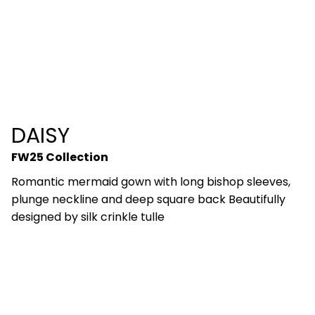
DAISY
FW25 Collection
Romantic mermaid gown with long bishop sleeves,
plunge neckline and deep square back Beautifully
designed by silk crinkle tulle