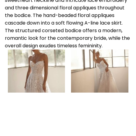
sweetheart neckline and Intricate lace embroidery
and three dimensional floral appliques throughout
the bodice. The hand-beaded floral appliques
cascade down into a soft flowing A-line lace skirt.
The structured corseted bodice offers a modern,
romantic look for the contemporary bride, while the
overall design exudes timeless femininity.