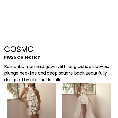
COSMO
FW25 Collection
Romantic mermaid gown with long bishop sleeves,
plunge neckline and deep square back Beautifully
designed by silk crinkle tulle