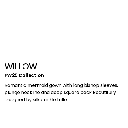
WILLOW
FW25 Collection
Romantic mermaid gown with long bishop sleeves,
plunge neckline and deep square back Beautifully
designed by silk crinkle tulle