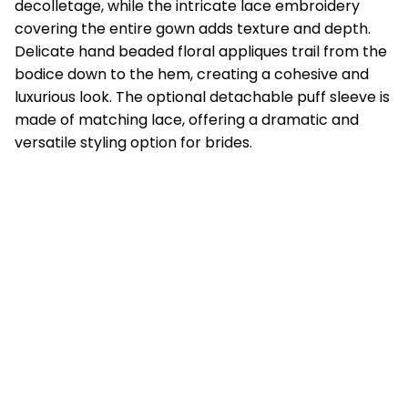
decolletage, while the intricate lace embroidery
covering the entire gown adds texture and depth.
Delicate hand beaded floral appliques trail from the
bodice down to the hem, creating a cohesive and
luxurious look. The optional detachable puff sleeve is
made of matching lace, offering a dramatic and
versatile styling option for brides.