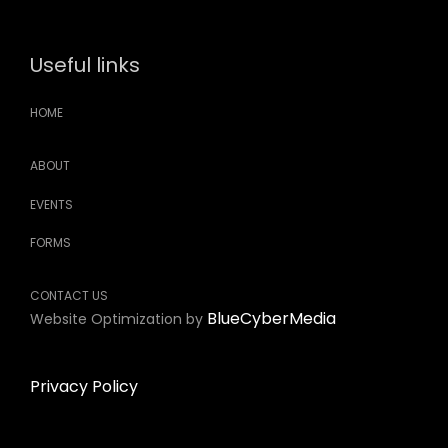
Useful links
HOME
ABOUT
EVENTS
FORMS
CONTACT US
BlueCyberMedia
Website Optimization by
Privacy Policy