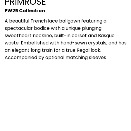
PRIMROSE
FW25 Collection
A beautiful French lace ballgown featuring a
spectacular bodice with a unique plunging
sweetheart neckline, built-in corset and Basque
waste. Embellished with hand-sewn crystals, and has
an elegant long train for a true Regal look.
Accompanied by optional matching sleeves