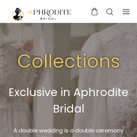
Collections
Exclusive in Aphrodite
Bridal
A double wedding is a double ceremony