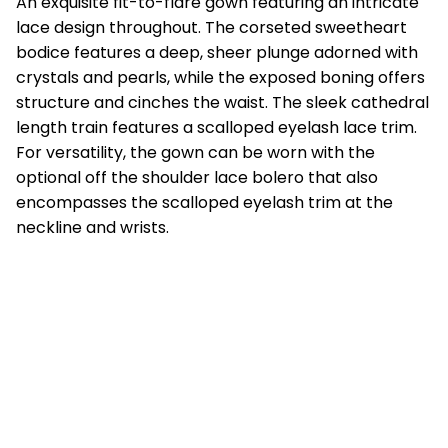
An exquisite fit-to-flare gown featuring an intricate
lace design throughout. The corseted sweetheart
bodice features a deep, sheer plunge adorned with
crystals and pearls, while the exposed boning offers
structure and cinches the waist. The sleek cathedral
length train features a scalloped eyelash lace trim.
For versatility, the gown can be worn with the
optional off the shoulder lace bolero that also
encompasses the scalloped eyelash trim at the
neckline and wrists.