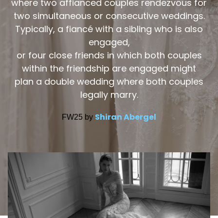
where two affianced couples rendezvous for
two simultaneous or consecutive weddings.
Typically, a fiancé with a sibling who is also
engaged,
or four close friends in which both couples
within the friendship are engaged might
plan a double wedding where both couples
legally marry.
Shiran Abergel
FW25 by