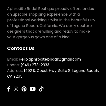
Aphrodite Bridal Boutique proudly offers brides
an upscale shopping experience with a
professional wedding stylist in the beautiful City
of Laguna Beach, California. We carry couture
designers that are willing and ready to make
your gorgeous gown one of a kind.
Contact Us
Email:
Hello.aphroditebridal@gmail.com
Phone:
(949) 273-2333
Address:
1492 S. Coast Hwy, Suite 8, Laguna Beach,
CA 92651