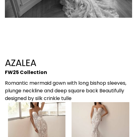
AZALEA
FW25 Collection
Romantic mermaid gown with long bishop sleeves,
plunge neckline and deep square back Beautifully
designed by silk crinkle tulle