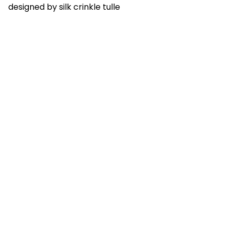
designed by silk crinkle tulle