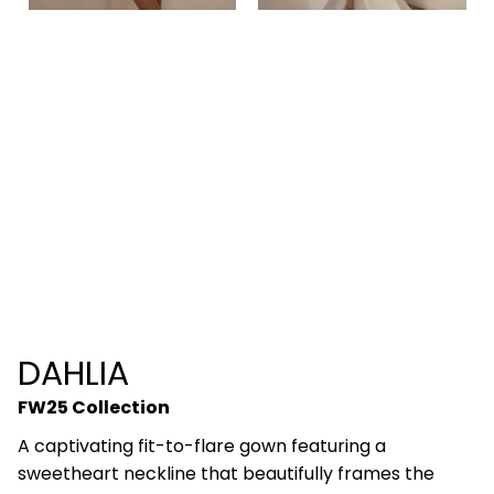
DAHLIA
FW25 Collection
A captivating fit-to-flare gown featuring a
sweetheart neckline that beautifully frames the