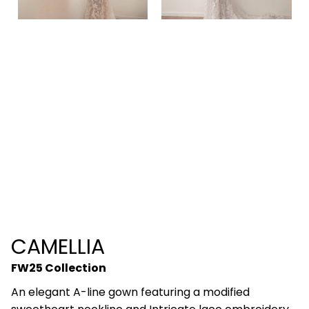
CAMELLIA
FW25 Collection
An elegant A-line gown featuring a modified