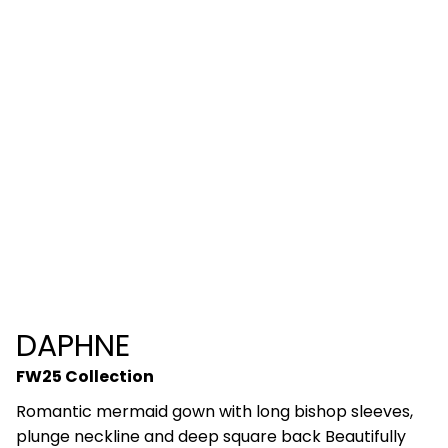
DAPHNE
FW25 Collection
Romantic mermaid gown with long bishop sleeves,
plunge neckline and deep square back Beautifully