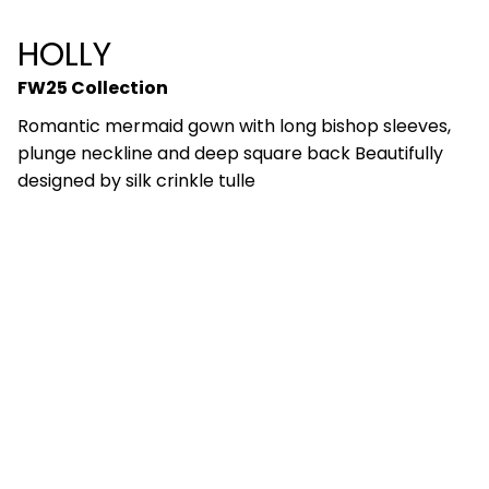
HOLLY
FW25 Collection
Romantic mermaid gown with long bishop sleeves,
plunge neckline and deep square back Beautifully
designed by silk crinkle tulle