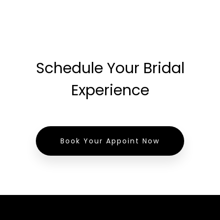
Schedule Your Bridal
Experience
Book Your Appoint Now