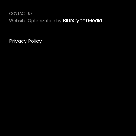
CONTACT US
BlueCyberMedia
Website Optimization by
Privacy Policy