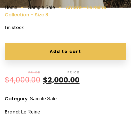
-
- Amore – Le Reine
Home
Sample Sale
Collection – Size 8
1 in stock
Add to cart
$
4,000.00
$
2,000.00
Category:
Sample Sale
Brand:
Le Reine