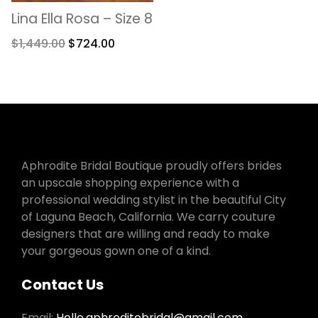
Lina Ella Rosa – Size 8
$
1,449.00
$
724.00
Aphrodite Bridal Boutique proudly offers brides
an upscale shopping experience with a
professional wedding stylist in the beautiful City
of Laguna Beach, California. We carry couture
designers that are willing and ready to make
your gorgeous gown one of a kind.
Contact Us
Email:
Hello.aphroditebridal@gmail.com