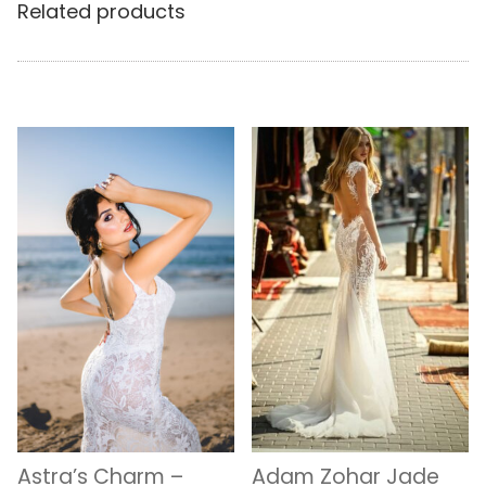
Related products
Astra’s Charm –
Adam Zohar Jade