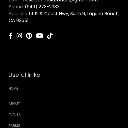
Phone:
(949) 273-2333
Address:
1492 S. Coast Hwy, Suite 8, Laguna Beach,
CA 92651
Useful links
HOME
ABOUT
EVENTS
FORMS