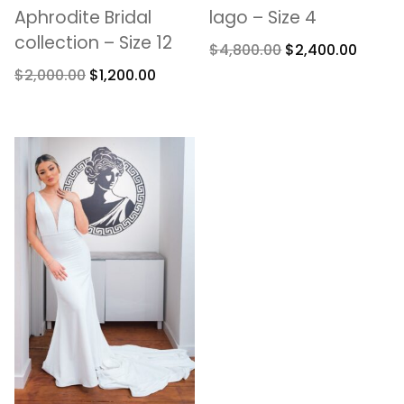
Aphrodite Bridal
lago – Size 4
collection – Size 12
$
4,800.00
$
2,400.00
$
2,000.00
$
1,200.00