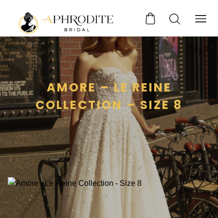
AMORE – LE REINE
COLLECTION – SIZE 8