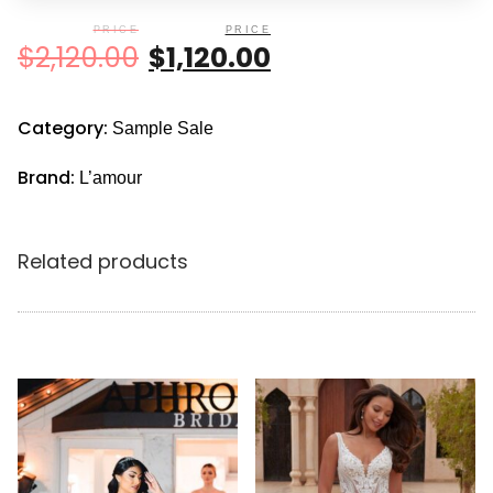
$
2,120.00
$
1,120.00
Category:
Sample Sale
Brand:
L’amour
Related products