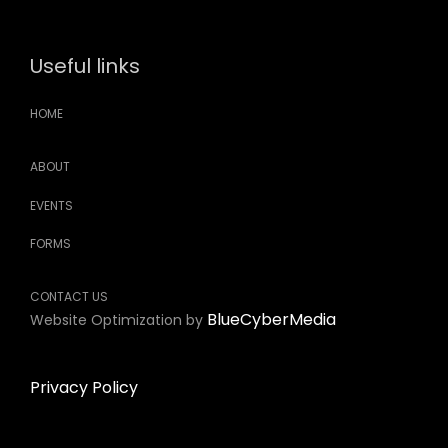
Useful links
HOME
ABOUT
EVENTS
FORMS
CONTACT US
BlueCyberMedia
Website Optimization by
Privacy Policy