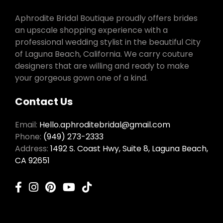
Aphrodite Bridal Boutique proudly offers brides
an upscale shopping experience with a
professional wedding stylist in the beautiful City
of Laguna Beach, California. We carry couture
designers that are willing and ready to make
your gorgeous gown one of a kind.
Contact Us
Email:
Hello.aphroditebridal@gmail.com
Phone:
(949) 273-2333
Address:
1492 S. Coast Hwy, Suite 8, Laguna Beach,
CA 92651