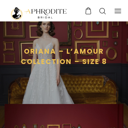
ORIANA – L’AMOUR
COLLECTION – SIZE 8