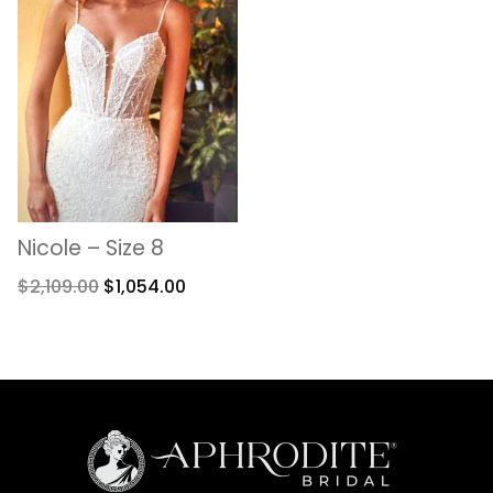
Nicole – Size 8
$
2,109.00
$
1,054.00