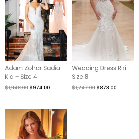
Adam Zohar Sadia
Wedding Dress Riri –
Kia – Size 4
Size 8
$
1,948.00
$
974.00
$
1,747.00
$
873.00