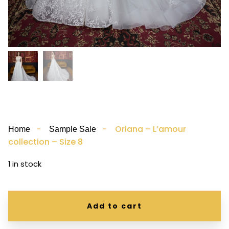
-
- Oriana – L’amour
Home
Sample Sale
collection – Size 8
1 in stock
Add to cart